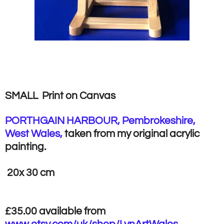
SMALL Print on Canvas
PORTHGAIN HARBOUR, Pembrokeshire,
West Wales,
taken from my original acrylic
painting.
20x 30 cm
£35.00 available from