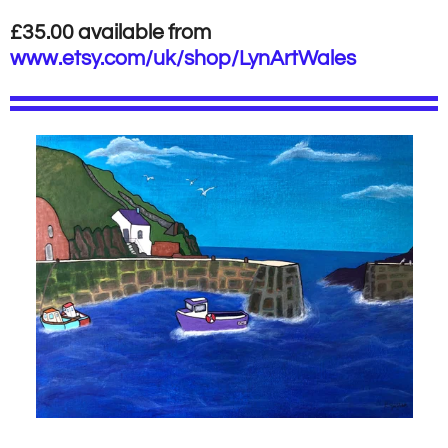
£35.00 available from
www.etsy.com/uk/shop/LynArtWales