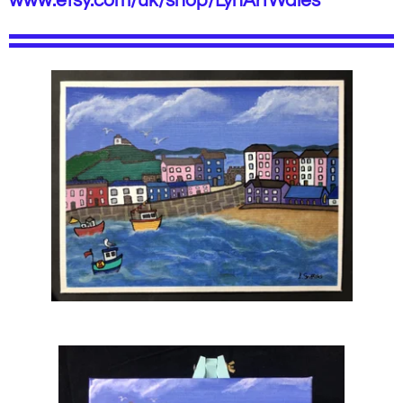
www.etsy.com/uk/shop/LynArtWales