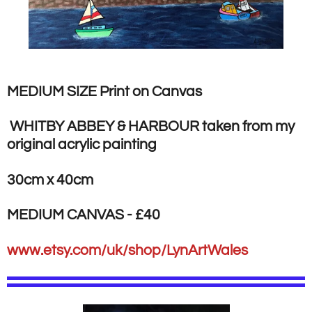
MEDIUM SIZE Print on Canvas
WHITBY ABBEY & HARBOUR taken from my
original acrylic painting
30cm x 40cm
MEDIUM CANVAS - £40
www.etsy.com/uk/shop/LynArtWales