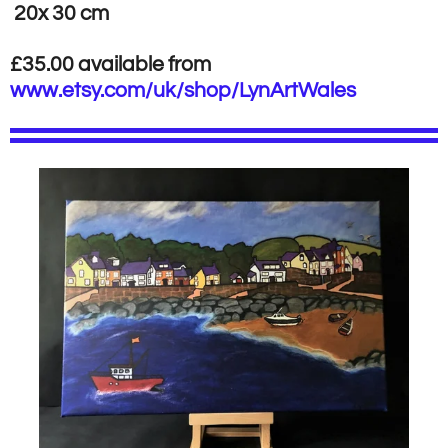
20x 30 cm
£35.00 available from
www.etsy.com/uk/shop/LynArtWales