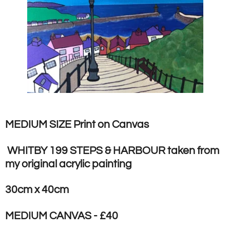
MEDIUM SIZE Print on Canvas
WHITBY 199 STEPS & HARBOUR taken from
my original acrylic painting
30cm x 40cm
MEDIUM CANVAS - £40