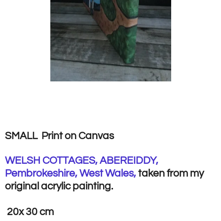
SMALL Print on Canvas
WELSH COTTAGES, ABEREIDDY,
Pembrokeshire, West Wales,
taken from my
original acrylic painting.
20x 30 cm