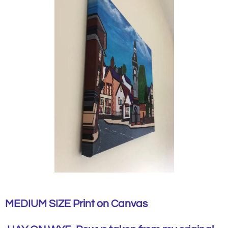
MEDIUM SIZE Print on Canvas