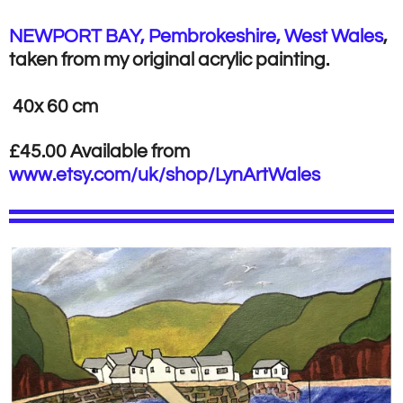
NEWPORT BAY, Pembrokeshire, West Wales
,
taken from my original acrylic painting.
40x 60 cm
£45.00 Available from
www.etsy.com/uk/shop/LynArtWales