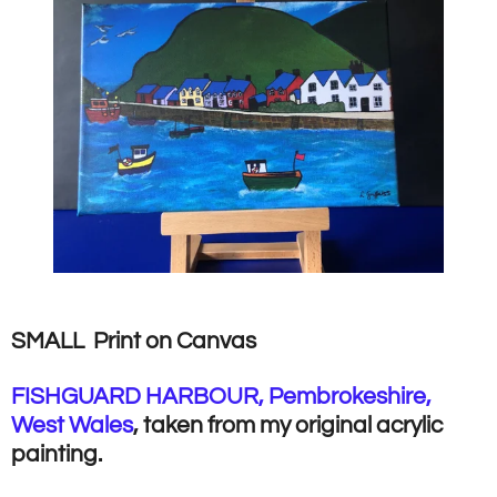
SMALL Print on Canvas
FISHGUARD HARBOUR, Pembrokeshire,
West Wales
, taken from my original acrylic
painting.