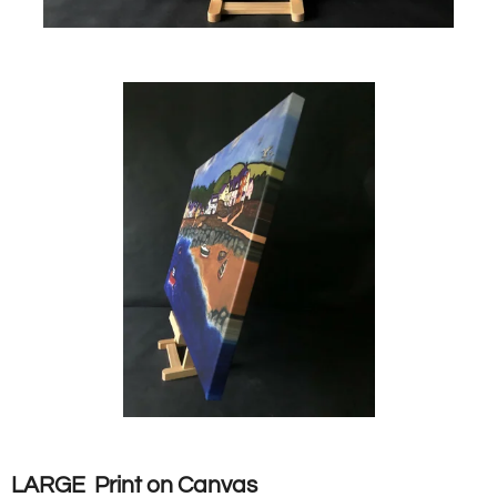
LARGE Print on Canvas