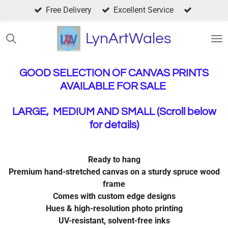
Free Delivery
Excellent Service
Skip
to
LynArtWales
main
content
GOOD SELECTION OF CANVAS PRINTS
AVAILABLE FOR SALE
LARGE, MEDIUM AND SMALL (Scroll below
for details)
Ready to hang
Premium hand-stretched canvas on a sturdy spruce wood
frame
Comes with custom edge designs
Hues & high-resolution photo printing
UV-resistant, solvent-free inks