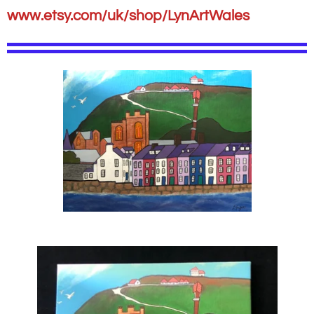
www.etsy.com/uk/shop/LynArtWales