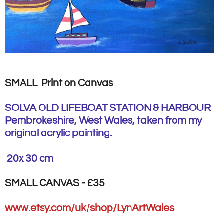
SMALL Print on Canvas
SOLVA OLD LIFEBOAT STATION & HARBOUR
Pembrokeshire, West Wales, taken from my
original acrylic painting.
20x 30 cm
SMALL CANVAS - £35
www.etsy.com/uk/shop/LynArtWales