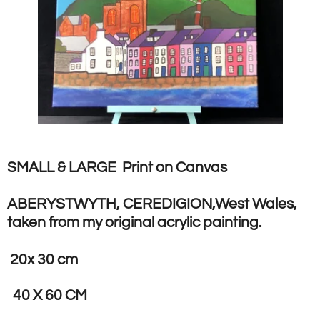
SMALL & LARGE Print on Canvas
ABERYSTWYTH, CEREDIGION,West Wales,
taken from my original acrylic painting.
20x 30 cm
40 X 60 CM