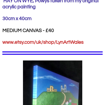
HAY ON WYE, Powys taken from my original
acrylic painting
30cm x 40cm
MEDIUM CANVAS - £40
www.etsy.com/uk/shop/LynArtWales