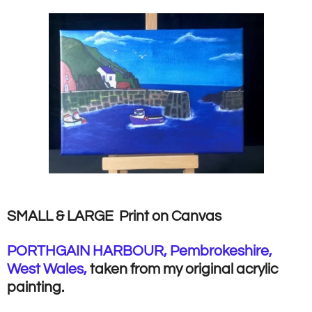
SMALL & LARGE Print on Canvas
PORTHGAIN HARBOUR, Pembrokeshire,
West Wales,
taken from my original acrylic
painting.