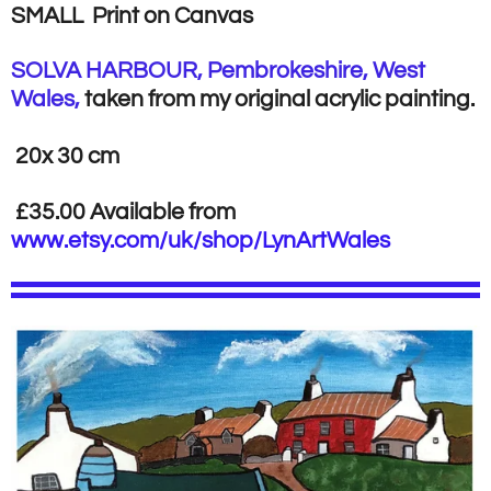
SMALL Print on Canvas
SOLVA HARBOUR, Pembrokeshire, West
Wales,
taken from my original acrylic painting.
20x 30 cm
£35.00 Available from
www.etsy.com/uk/shop/LynArtWales