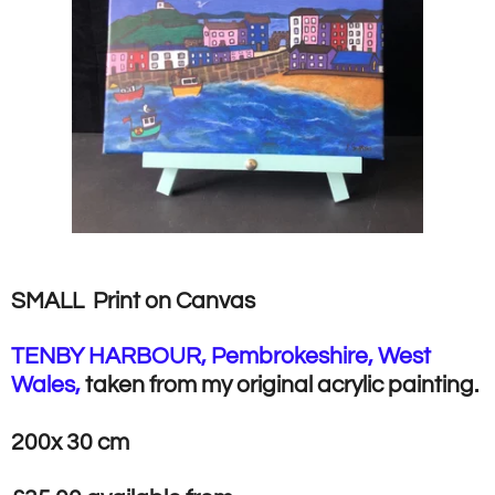
SMALL Print on Canvas
TENBY HARBOUR, Pembrokeshire, West
Wales,
taken from my original acrylic painting.
200x 30 cm