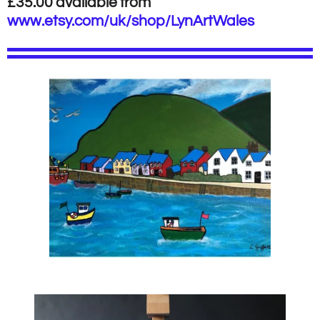
£35.00 available from
www.etsy.com/uk/shop/LynArtWales