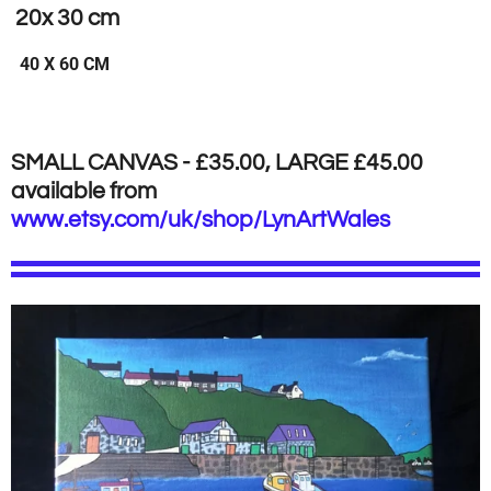
20x 30 cm
40 X 60 CM
SMALL CANVAS - £35.00, LARGE £45.00
available from
www.etsy.com/uk/shop/LynArtWales